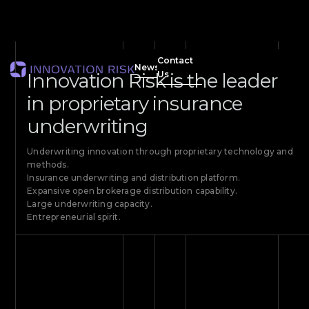
Contact
News
Us
Innovation Risk is the leader
in proprietary insurance
underwriting
Practices
Underwriting innovation through proprietary technology and
methods.
Insurance underwriting and distribution platform.
News
Expansive open brokerage distribution capability.
Large underwriting capacity.
Entrepreneurial spirit.
Contact us